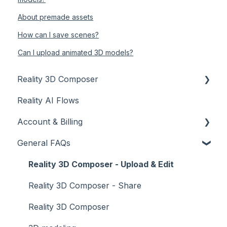
About premade assets
How can I save scenes?
Can I upload animated 3D models?
Reality 3D Composer
Reality AI Flows
Introduction
Account & Billing
Tutorials - Dashboard
General FAQs
Tutorials - Scene
Account
Tutorials - Objects and materials
Billing
Reality 3D Composer - Upload & Edit
Tutorials - Collaborate
Reality 3D Composer - Share
Tutorials - Publish
Reality 3D Composer