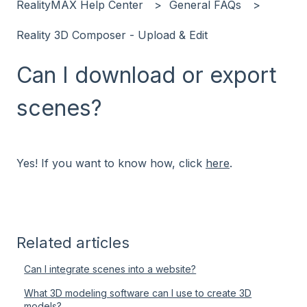
RealityMAX Help Center
General FAQs
Reality 3D Composer - Upload & Edit
Can I download or export
scenes?
Yes! If you want to know how, click
here
.
Related articles
Can I integrate scenes into a website?
What 3D modeling software can I use to create 3D
models?