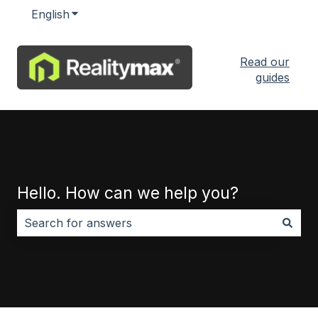
English
Show submenu for translations
Read our
guides
Hello. How can we help you?
There are no suggestions because the search field i