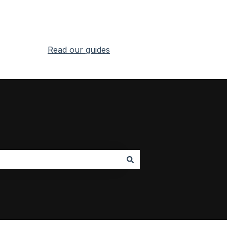
Read our guides
Go to RealityMAX