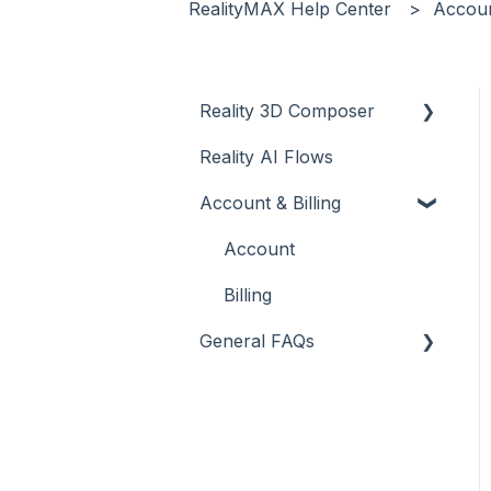
RealityMAX Help Center
Accoun
Reality 3D Composer
Reality AI Flows
Introduction
Account & Billing
Tutorials - Dashboard
Tutorials - Scene
Account
Tutorials - Objects and
Billing
materials
General FAQs
Tutorials - Collaborate
Reality 3D Composer -
Tutorials - Publish
Upload & Edit
Tutorials - Live
Reality 3D Composer -
Share