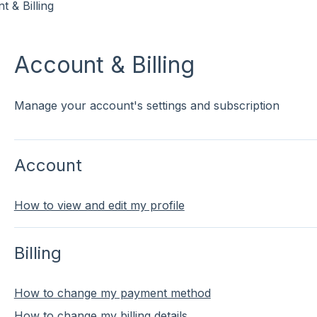
t & Billing
Account & Billing
Manage your account's settings and subscription
Account
How to view and edit my profile
Billing
How to change my payment method
How to change my billing details