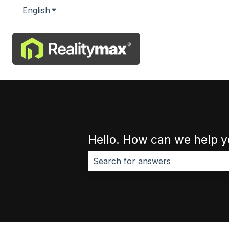
English
Show submenu for translations
Hello. How can we help 
There are no suggestions because 